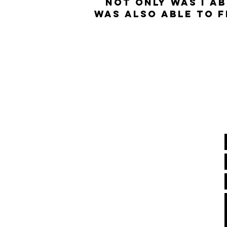
nOT ONLY WAS I AB
WAS ALSO ABLE TO F