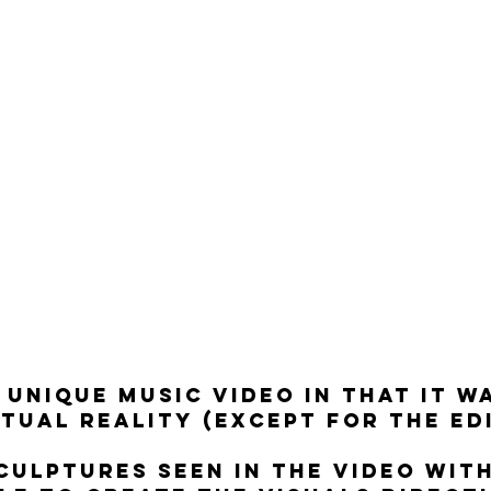
A UNIQUE MUSIC VIDEO IN THAT IT W
RTUAL REALITY (EXCEPT FOR THE ED
SCULPTURES SEEN IN THE VIDEO WIT