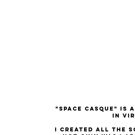
"SPACE CASQUE" IS 
IN VI
I CREATED ALL THE 