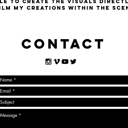
LE TO CREATE THE VISUALS DIRECTL
ILM MY CREATIONS WITHIN THE SCEN
Contact