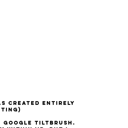
AS CREATED ENTIRELY
ITING)
H GOOGLE TILTBRUSH.