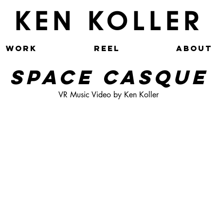
KEN KOLLER
WORK
REEL
ABOUT
SPACE CASQUE
VR Music Video by Ken Koller