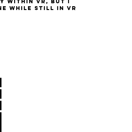
Y WITHIN VR, BUT I
E WHILE STILL IN VR