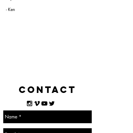
- Ken
Contact