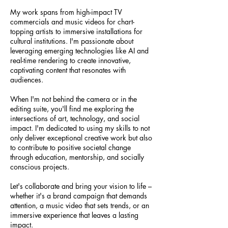
My work spans from high-impact TV
commercials and music videos for chart-
topping artists to immersive installations for
cultural institutions. I'm passionate about
leveraging emerging technologies like AI and
real-time rendering to create innovative,
captivating content that resonates with
audiences.
When I'm not behind the camera or in the
editing suite, you'll find me exploring the
intersections of art, technology, and social
impact. I'm dedicated to using my skills to not
only deliver exceptional creative work but also
to contribute to positive societal change
through education, mentorship, and socially
conscious projects.
Let's collaborate and bring your vision to life –
whether it's a brand campaign that demands
attention, a music video that sets trends, or an
immersive experience that leaves a lasting
impact.