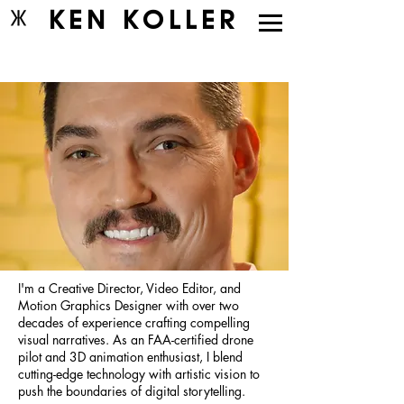
KEN KOLLER
I'm a Creative Director, Video Editor, and
Motion Graphics Designer with over two
decades of experience crafting compelling
visual narratives. As an FAA-certified drone
pilot and 3D animation enthusiast, I blend
cutting-edge technology with artistic vision to
push the boundaries of digital storytelling.