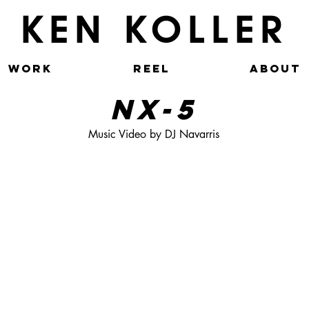
KEN KOLLER
WORK
REEL
ABOUT
NX-5
Music Video by DJ Navarris