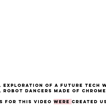
al exploration of a future tech 
 robot dancers made of chrome 
ts for this video
were
created u