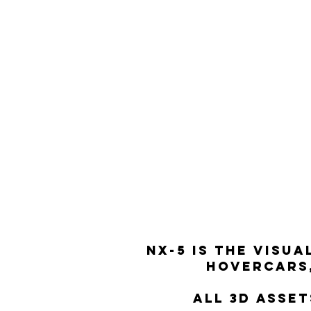
NX-5 Is the visu
hovercars,
All 3d asse