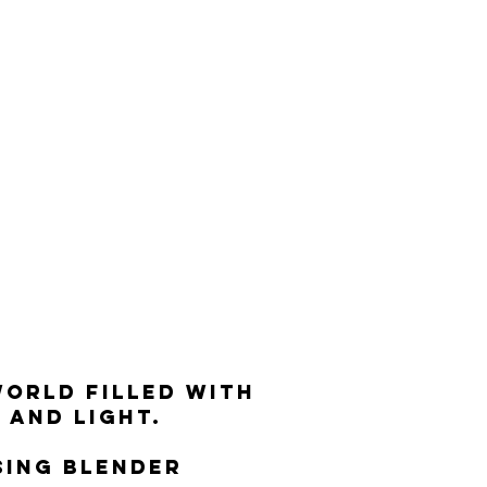
world filled with
and light.
sing blender