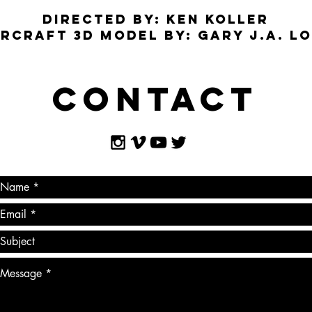
DIRECTED BY: KEN KOLLER
RCRAFT 3D MODEL BY: GARY J.A. L
Contact