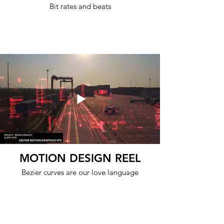
Bit rates and beats
MOTION DESIGN REEL
Bezier curves are our love language