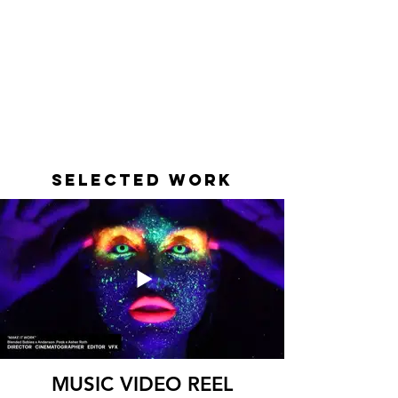
SELECTED WORK
MUSIC VIDEO REEL