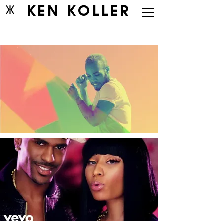
KEN KOLLER